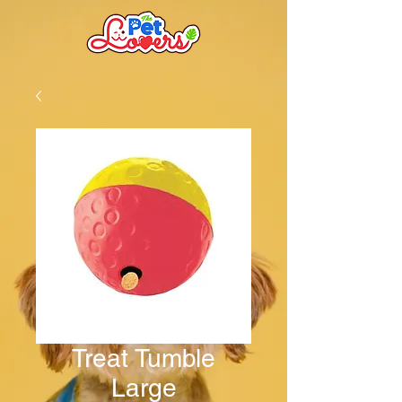
Treat Tumble
Large