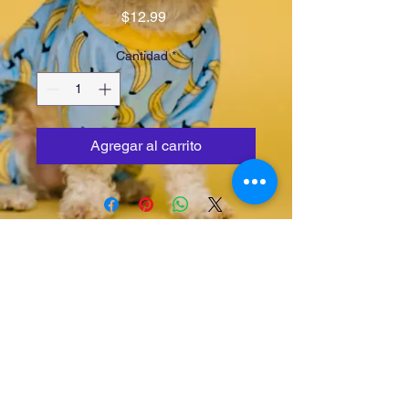
Precio
$12.99
Cantidad
*
Agregar al carrito