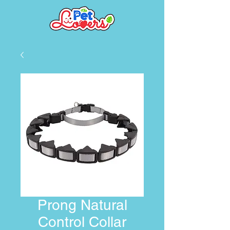
Prong Natural
Control Collar